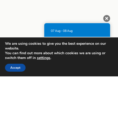
07 Aug - 08 Aug
There is no availability at the moment.
We are using cookies to give you the best experience on our
Please contact us for more information.
website.
You can find out more about which cookies we are using or
9.1 / 10
(
1315 Reviews
)
switch them off in
settings
.
Powered by
Accept