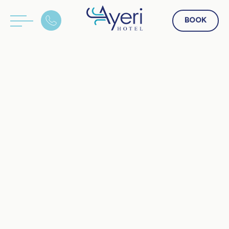
BOOK
GR