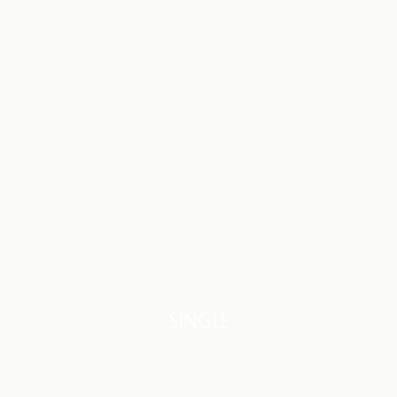
SINGLE